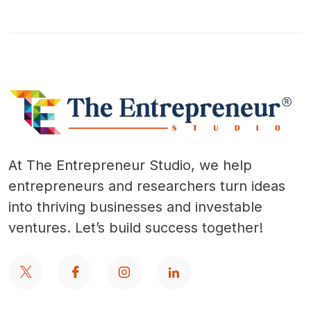
At The Entrepreneur Studio, we help
entrepreneurs and researchers turn ideas
into thriving businesses and investable
ventures. Let’s build success together!