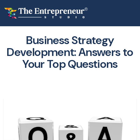
Business Strategy
Development: Answers to
Your Top Questions