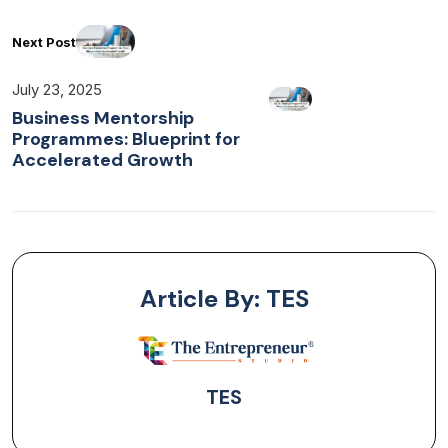
Next Post
July 23, 2025
Business Mentorship
Programmes: Blueprint for
Accelerated Growth
Article By: TES
TES