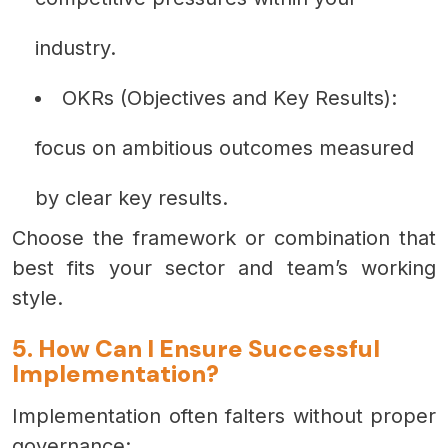
industry.
OKRs (Objectives and Key Results):
focus on ambitious outcomes measured
by clear key results.
Choose the framework or combination that
best fits your sector and team’s working
style.
5. How Can I Ensure Successful
Implementation?
Implementation often falters without proper
governance: