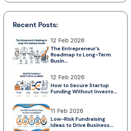
Recent Posts:
12 Feb 2026
The Entrepreneur’s
Roadmap to Long-Term
Busin...
12 Feb 2026
How to Secure Startup
Funding Without Investo...
11 Feb 2026
Low-Risk Fundraising
Ideas to Drive Business...