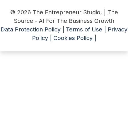
© 2026 The Entrepreneur Studio, | The
Source - AI For The Business Growth
Data Protection Policy |
Terms of Use |
Privacy
Policy |
Cookies Policy |