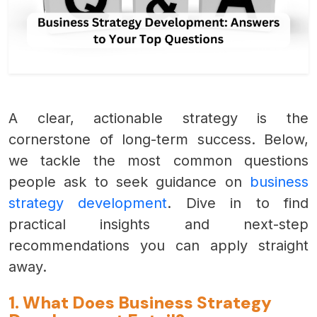
A clear, actionable strategy is the
cornerstone of long-term success. Below,
we tackle the most common questions
people ask to seek guidance on
business
strategy development
. Dive in to find
practical insights and next-step
recommendations you can apply straight
away.
1. What Does Business Strategy