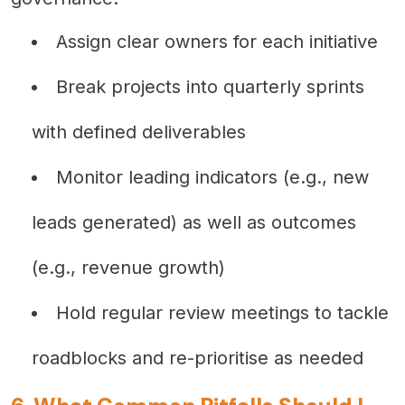
Assign clear owners for each initiative
Break projects into quarterly sprints
with defined deliverables
Monitor leading indicators (e.g., new
leads generated) as well as outcomes
(e.g., revenue growth)
Hold regular review meetings to tackle
roadblocks and re-prioritise as needed