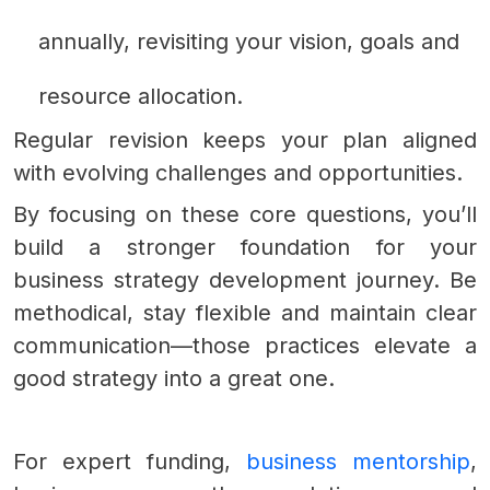
annually, revisiting your vision, goals and
resource allocation.
Regular revision keeps your plan aligned
with evolving challenges and opportunities.
By focusing on these core questions, you’ll
build a stronger foundation for your
business strategy development journey. Be
methodical, stay flexible and maintain clear
communication—those practices elevate a
good strategy into a great one.
For expert funding,
business mentorship
,