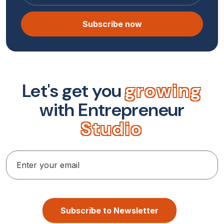
Subscribe now
L
e
t
'
s
g
e
t
y
o
u
g
r
o
w
i
n
g
w
i
t
h
E
n
t
r
e
p
r
e
n
e
u
r
S
t
u
d
i
o
Subscribe to Newsletter