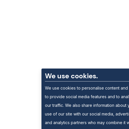
We use cookies.
We use cookies to personalise content and
to provide social media features and to ana
our traffic. We also share information about 
use of our site with our social media, advert
and analytics partners who may combine it w