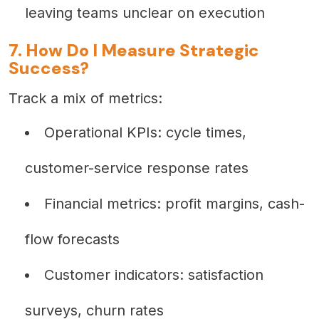
leaving teams unclear on execution
7. How Do I Measure Strategic
Success?
Track a mix of metrics:
Operational KPIs: cycle times,
customer-service response rates
Financial metrics: profit margins, cash-
flow forecasts
Customer indicators: satisfaction
surveys, churn rates