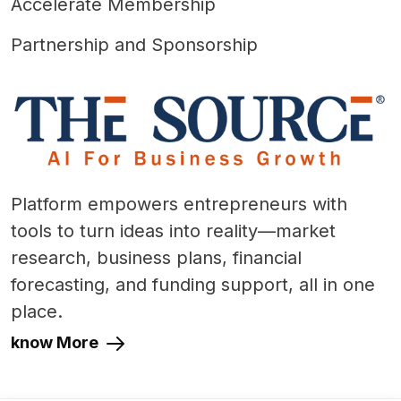
Accelerate Membership
Partnership and Sponsorship
Platform empowers entrepreneurs with
tools to turn ideas into reality—market
research, business plans, financial
forecasting, and funding support, all in one
place.
know More