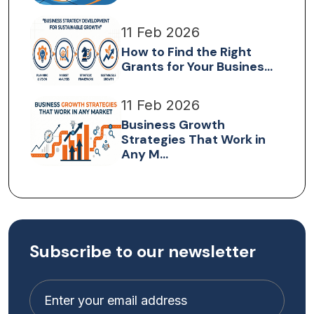
11 Feb 2026
How to Find the Right
Grants for Your Busines...
11 Feb 2026
Business Growth
Strategies That Work in
Any M...
Subscribe to our newsletter