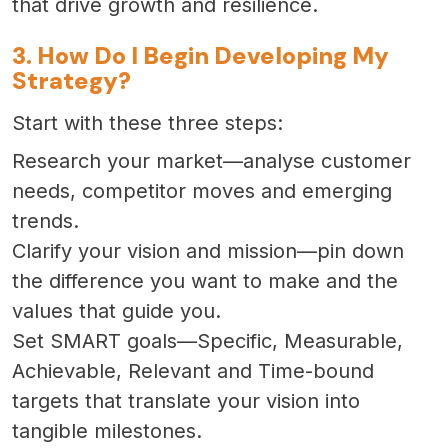
that drive growth and resilience.
3. How Do I Begin Developing My
Strategy?
Start with these three steps:
Research your market—analyse customer
needs, competitor moves and emerging
trends.
Clarify your vision and mission—pin down
the difference you want to make and the
values that guide you.
Set SMART goals—Specific, Measurable,
Achievable, Relevant and Time-bound
targets that translate your vision into
tangible milestones.