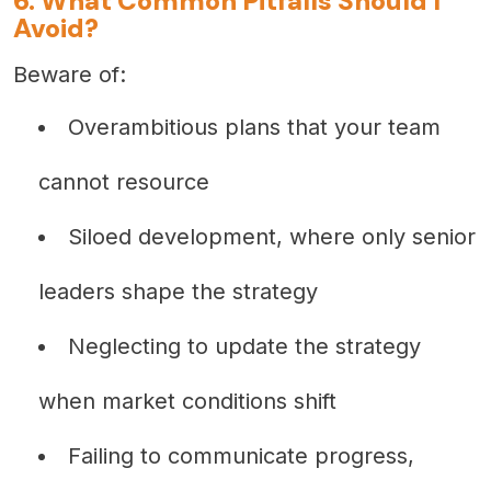
6. What Common Pitfalls Should I
Avoid?
Beware of:
Overambitious plans that your team
cannot resource
Siloed development, where only senior
leaders shape the strategy
Neglecting to update the strategy
when market conditions shift
Failing to communicate progress,