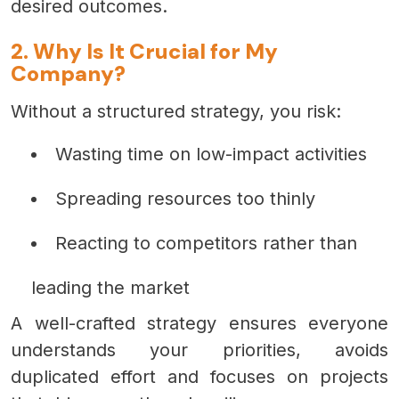
desired outcomes.
2. Why Is It Crucial for My
Company?
Without a structured strategy, you risk:
Wasting time on low-impact activities
Spreading resources too thinly
Reacting to competitors rather than
leading the market
A well-crafted strategy ensures everyone
understands your priorities, avoids
duplicated effort and focuses on projects