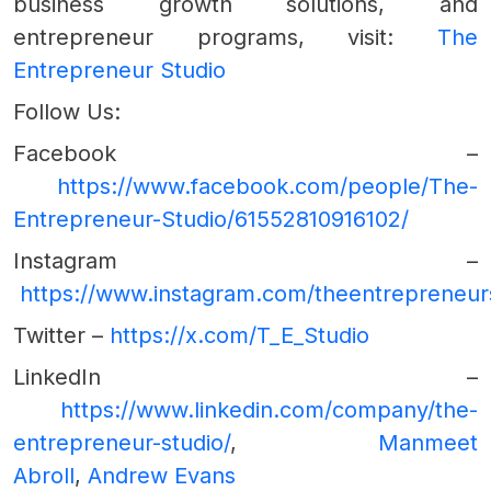
business growth solutions, and
entrepreneur programs, visit:
The
Entrepreneur Studio
Follow Us:
Facebook –
https://www.facebook.com/people/The-
Entrepreneur-Studio/61552810916102/
Instagram –
https://www.instagram.com/theentrepreneur
Twitter –
https://x.com/T_E_Studio
LinkedIn –
https://www.linkedin.com/company/the-
entrepreneur-studio/
,
Manmeet
Abroll
,
Andrew Evans