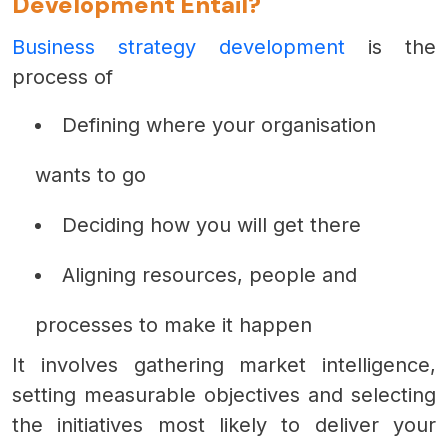
Development Entail?
Business strategy development
is the
process of
Defining where your organisation
wants to go
Deciding how you will get there
Aligning resources, people and
processes to make it happen
It involves gathering market intelligence,
setting measurable objectives and selecting
the initiatives most likely to deliver your