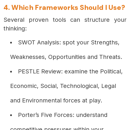
4. Which Frameworks Should I Use?
Several proven tools can structure your
thinking:
SWOT Analysis: spot your Strengths,
Weaknesses, Opportunities and Threats.
PESTLE Review: examine the Political,
Economic, Social, Technological, Legal
and Environmental forces at play.
Porter’s Five Forces: understand
competitive pressures within your