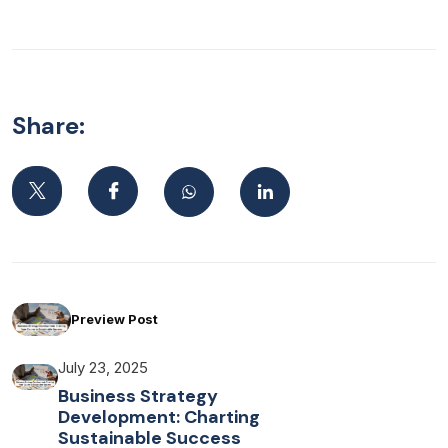
Share:
Preview Post
July 23, 2025
Business Strategy
Development: Charting
Sustainable Success