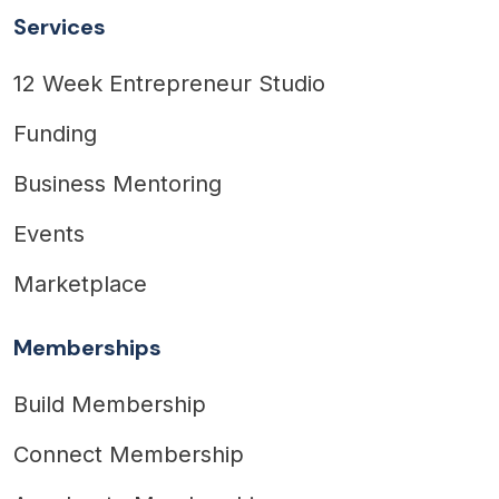
Services
12 Week Entrepreneur Studio
Funding
Business Mentoring
Events
Marketplace
Memberships
Build Membership
Connect Membership