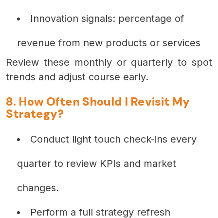
Innovation signals: percentage of
revenue from new products or services
Review these monthly or quarterly to spot
trends and adjust course early.
8. How Often Should I Revisit My
Strategy?
Conduct light touch check-ins every
quarter to review KPIs and market
changes.
Perform a full strategy refresh