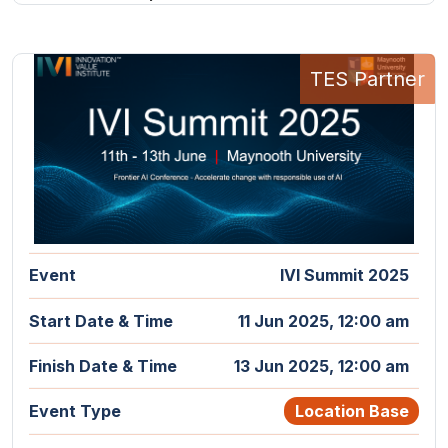
TES Partner
Event
IVI Summit 2025
Start Date & Time
11 Jun 2025, 12:00 am
Finish Date & Time
13 Jun 2025, 12:00 am
Event Type
Location Base