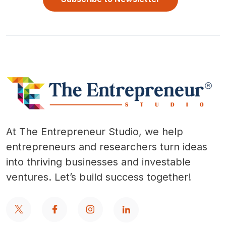
At The Entrepreneur Studio, we help
entrepreneurs and researchers turn ideas
into thriving businesses and investable
ventures. Let’s build success together!