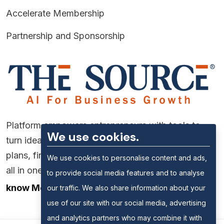
Accelerate Membership
Partnership and Sponsorship
Platform empowers entrepreneurs with tools to
We use cookies.
turn ideas into reality—market research, business
plans, financial forecasting, and funding support,
We use cookies to personalise content and ads,
all in one place.
to provide social media features and to analyse
know More
our traffic. We also share information about your
use of our site with our social media, advertising
and analytics partners who may combine it with