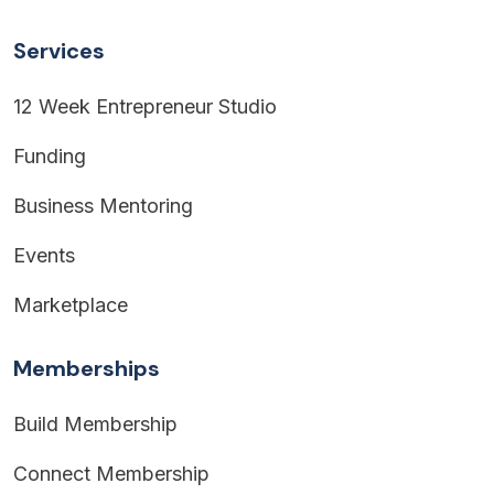
Services
12 Week Entrepreneur Studio
Funding
Business Mentoring
Events
Marketplace
Memberships
Build Membership
Connect Membership