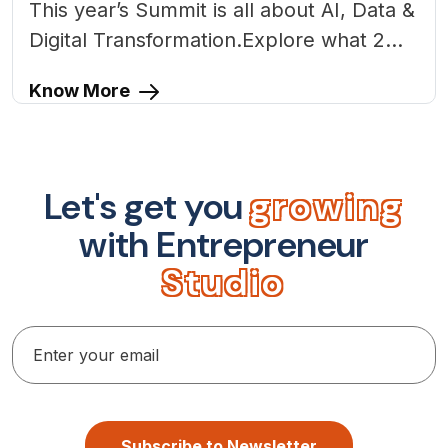
This year’s Summit is all about AI, Data &
Digital Transformation.Explore what 2...
Know More
L
e
t
'
s
g
e
t
y
o
u
g
r
o
w
i
n
g
w
i
t
h
E
n
t
r
e
p
r
e
n
e
u
r
S
t
u
d
i
o
Subscribe to Newsletter