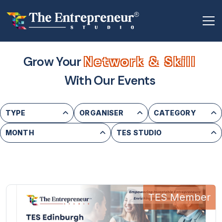
Grow Your
Network & Skill
With Our Events
TYPE
ORGANISER
CATEGORY
MONTH
TES STUDIO
TES Member