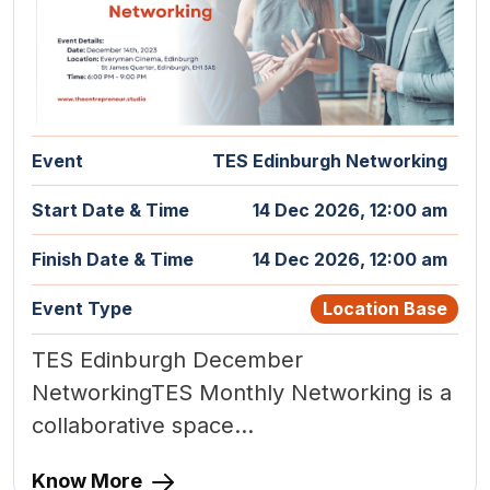
Event
TES Edinburgh Networking
Start Date & Time
14 Dec 2026, 12:00 am
Finish Date & Time
14 Dec 2026, 12:00 am
Event Type
Location Base
TES Edinburgh December
NetworkingTES Monthly Networking is a
collaborative space...
Know More