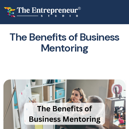
The Benefits of Business
Mentoring