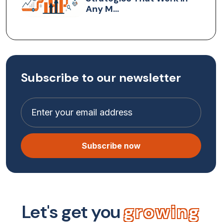
Any M...
Subscribe to our newsletter
Subscribe now
L
e
t
'
s
g
e
t
y
o
u
g
r
o
w
i
n
g