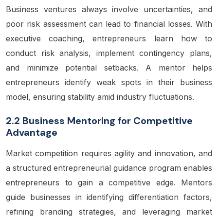
Business ventures
always involve uncertainties, and
poor risk assessment can lead to financial losses. With
executive coaching, entrepreneurs learn how to
conduct risk analysis, implement contingency plans,
and minimize potential setbacks. A mentor helps
entrepreneurs identify weak spots in their business
model, ensuring stability amid industry fluctuations.
2.2 Business Mentoring for Competitive
Advantage
Market competition requires agility and innovation, and
a structured entrepreneurial guidance program enables
entrepreneurs to gain a competitive edge. Mentors
guide businesses in identifying differentiation factors,
refining branding strategies, and leveraging market