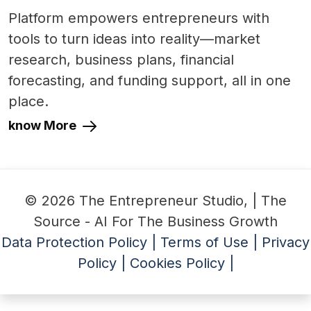
Platform empowers entrepreneurs with
tools to turn ideas into reality—market
research, business plans, financial
forecasting, and funding support, all in one
place.
know More
© 2026 The Entrepreneur Studio, | The
Source - AI For The Business Growth
Data Protection Policy |
Terms of Use |
Privacy
Policy |
Cookies Policy |