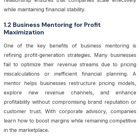
while maintaining financial stability.
1.2 Business Mentoring for Profit
Maximization
One of the key benefits of business mentoring is
refining profit-generation strategies. Many businesses
fail to optimize their revenue streams due to pricing
miscalculations or inefficient financial planning. A
mentor helps businesses restructure pricing models,
explore new revenue channels, and enhance
profitability without compromising brand reputation or
customer trust. With corporate advisory, companies
learn how to boost margins while remaining competitive
in the marketplace.