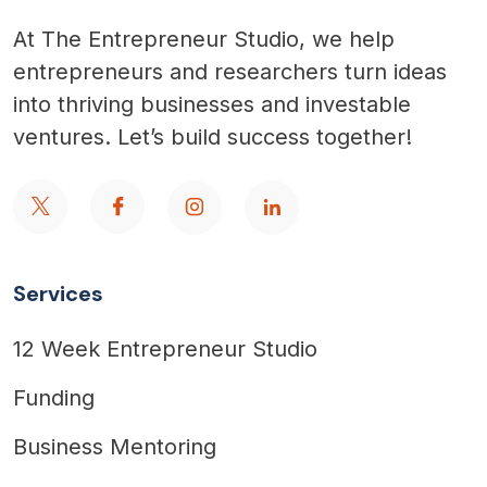
At The Entrepreneur Studio, we help
entrepreneurs and researchers turn ideas
into thriving businesses and investable
ventures. Let’s build success together!
Services
12 Week Entrepreneur Studio
Funding
Business Mentoring