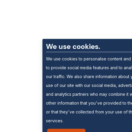
We use cookies.
We use cookies to personalise content and
to provide social media features and to ana
our traffic. We also share information about 
use of our site with our social media, advert
and analytics partners who may combine it w
other information that you've provided to t
or that they've collected from your use of th
services.