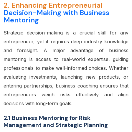
2.
Enhancing Entrepreneurial
Decision-Making with Business
Mentoring
Strategic decision-making is a crucial skill for any
entrepreneur, yet it requires deep industry knowledge
and foresight. A major advantage of business
mentoring is access to real-world expertise, guiding
professionals to make well-informed choices. Whether
evaluating investments, launching new products, or
entering partnerships, business coaching ensures that
entrepreneurs weigh risks effectively and align
decisions with long-term goals.
2.1 Business Mentoring for Risk
Management and Strategic Planning