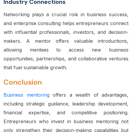
Industry Connections
Networking
plays a crucial role in business success,
and enterprise consulting helps entrepreneurs connect
with influential professionals, investors, and decision-
makers. A mentor offers valuable introductions,
allowing mentees to access new business
opportunities, partnerships, and collaborative ventures
that fuel sustainable growth.
Conclusion
Business mentoring
offers a wealth of advantages,
including strategic guidance, leadership development,
financial expertise, and competitive positioning.
Entrepreneurs who invest in business mentoring not
only strengthen their decision-making capabilities but