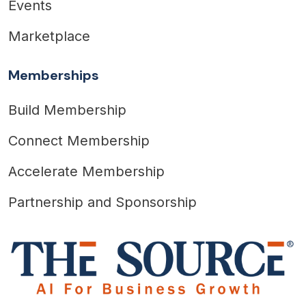
Events
Marketplace
Memberships
Build Membership
Connect Membership
Accelerate Membership
Partnership and Sponsorship