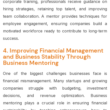
corporate training, professionals receive guidance on
hiring strategies, retaining top talent, and improving
team collaboration. A mentor provides techniques for
employee engagement, ensuring companies build a
motivated workforce ready to contribute to long-term
success.
4.
Improving Financial Management
and Business Stability Through
Business Mentoring
One of the biggest challenges businesses face is
financial mismanagement. Many startups and growing
companies struggle with budgeting, investment
decisions, and revenue optimization. Business
mentoring plays a crucial role in ensuring financial