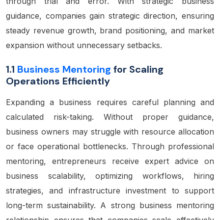
through trial and error. With strategic business
guidance, companies gain strategic direction, ensuring
steady revenue growth, brand positioning, and market
expansion without unnecessary setbacks.
1.1
Business Mentoring
for Scaling
Operations Efficiently
Expanding a business requires careful planning and
calculated risk-taking. Without proper guidance,
business owners may struggle with resource allocation
or face operational bottlenecks. Through professional
mentoring, entrepreneurs receive expert advice on
business scalability, optimizing workflows, hiring
strategies, and infrastructure investment to support
long-term sustainability. A strong business mentoring
relationship ensures that companies scale effectively