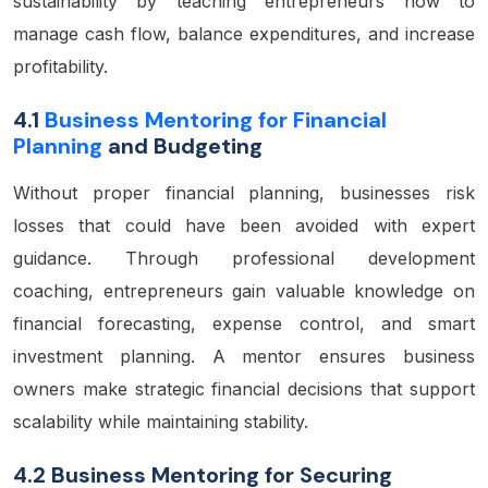
sustainability by teaching entrepreneurs how to
manage cash flow, balance expenditures, and increase
profitability.
4.1
Business Mentoring for Financial
Planning
and Budgeting
Without proper financial planning, businesses risk
losses that could have been avoided with expert
guidance. Through professional development
coaching, entrepreneurs gain valuable knowledge on
financial forecasting, expense control, and smart
investment planning. A mentor ensures business
owners make strategic financial decisions that support
scalability while maintaining stability.
4.2 Business Mentoring for Securing