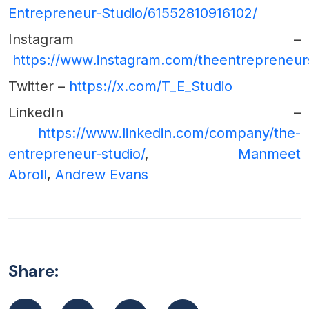
Entrepreneur-Studio/61552810916102/
Instagram –
https://www.instagram.com/theentrepreneur
Twitter –
https://x.com/T_E_Studio
LinkedIn –
https://www.linkedin.com/company/the-
entrepreneur-studio/
,
Manmeet
Abroll
,
Andrew Evans
Share: