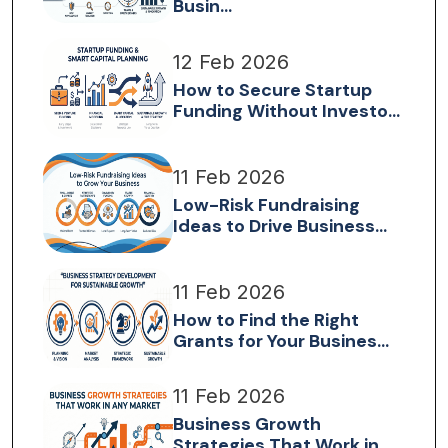
Busin...
12 Feb 2026
How to Secure Startup
Funding Without Investo...
11 Feb 2026
Low-Risk Fundraising
Ideas to Drive Business...
11 Feb 2026
How to Find the Right
Grants for Your Busines...
11 Feb 2026
Business Growth
Strategies That Work in