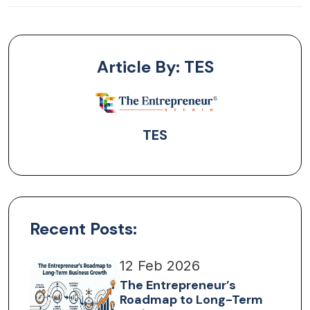
Article By: TES
TES
Recent Posts:
12 Feb 2026
The Entrepreneur’s
Roadmap to Long-Term