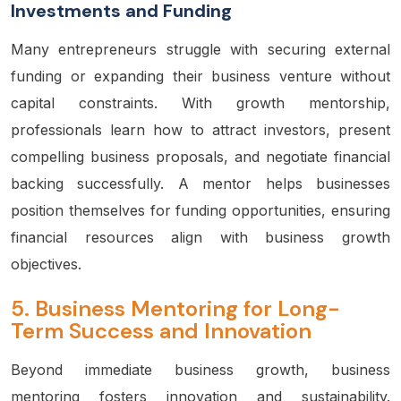
Investments and Funding
Many entrepreneurs struggle with securing external
funding or expanding their business venture without
capital constraints. With growth mentorship,
professionals learn how to attract investors, present
compelling business proposals, and negotiate financial
backing successfully. A mentor helps businesses
position themselves for funding opportunities, ensuring
financial resources align with business growth
objectives.
5.
Business Mentoring for Long-
Term Success and Innovation
Beyond immediate business growth, business
mentoring fosters innovation and sustainability.