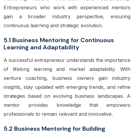
Entrepreneurs who work with experienced mentors
gain a broader industry perspective, ensuring
continuous learning and strategic evolution.
5.1 Business Mentoring for Continuous
Learning and Adaptability
A successful entrepreneur understands the importance
of lifelong learning and market adaptability. With
venture coaching, business owners gain industry
insights, stay updated with emerging trends, and refine
strategies based on evolving business landscapes. A
mentor provides knowledge that empowers
professionals to remain relevant and innovative.
5.2 Business Mentoring for Building