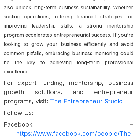
also unlock long-term business sustainability. Whether
scaling operations, refining financial strategies, or
improving leadership skills, a strong mentorship
program accelerates entrepreneurial success. If you're
looking to grow your business efficiently and avoid
common pitfalls, embracing business mentoring could
be the key to achieving long-term professional
excellence.
For expert funding, mentorship, business
growth solutions, and entrepreneur
programs, visit:
The Entrepreneur Studio
Follow Us:
Facebook –
https://www.facebook.com/people/The-