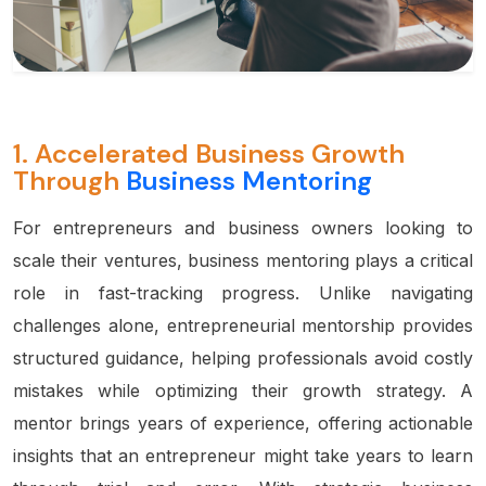
1.
Accelerated Business Growth
Through
Business Mentoring
For entrepreneurs and business owners looking to
scale their ventures, business mentoring plays a critical
role in fast-tracking progress. Unlike navigating
challenges alone, entrepreneurial mentorship provides
structured guidance, helping professionals avoid costly
mistakes while optimizing their growth strategy. A
mentor brings years of experience, offering actionable
insights that an entrepreneur might take years to learn