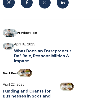
Preview Post
April 18, 2025
What Does an Entrepreneur
Do? Role, Responsibilities &
Impact
Next Post
April 22, 2025
Funding and Grants for
Businesses in Scotland