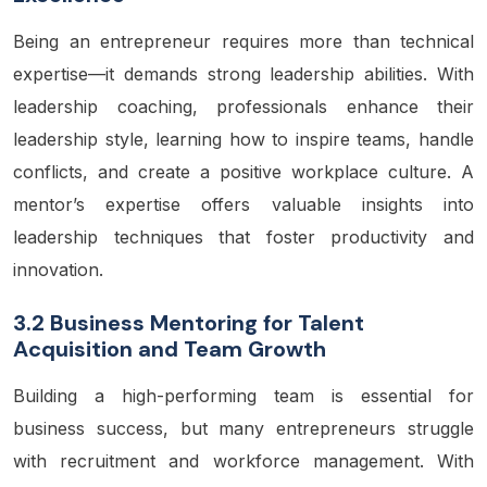
Being an entrepreneur requires more than technical
expertise—it demands strong leadership abilities. With
leadership coaching, professionals enhance their
leadership style, learning how to inspire teams, handle
conflicts, and create a positive workplace culture. A
mentor’s expertise offers valuable insights into
leadership techniques that foster productivity and
innovation.
3.2 Business Mentoring for Talent
Acquisition and Team Growth
Building a high-performing team is essential for
business success, but many entrepreneurs struggle
with recruitment and workforce management. With