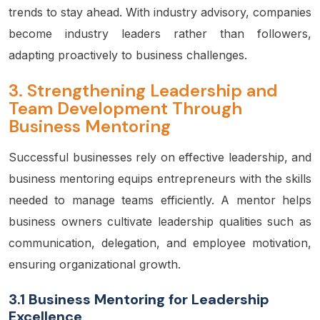
trends to stay ahead. With industry advisory, companies
become industry leaders rather than followers,
adapting proactively to business challenges.
3.
Strengthening Leadership and
Team Development Through
Business Mentoring
Successful businesses rely on effective leadership, and
business mentoring equips entrepreneurs with the skills
needed to manage teams efficiently. A mentor helps
business owners cultivate leadership qualities such as
communication, delegation, and employee motivation,
ensuring organizational growth.
3.1 Business Mentoring for Leadership
Excellence