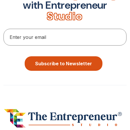
w
i
t
h
E
n
t
r
e
p
r
e
n
e
u
r
S
t
u
d
i
o
Subscribe to Newsletter