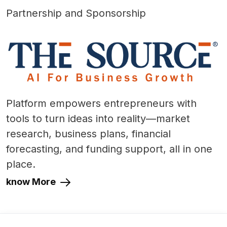
Partnership and Sponsorship
Platform empowers entrepreneurs with
tools to turn ideas into reality—market
research, business plans, financial
forecasting, and funding support, all in one
place.
know More