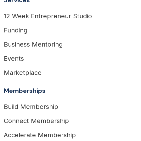
12 Week Entrepreneur Studio
Funding
Business Mentoring
Events
Marketplace
Memberships
Build Membership
Connect Membership
Accelerate Membership