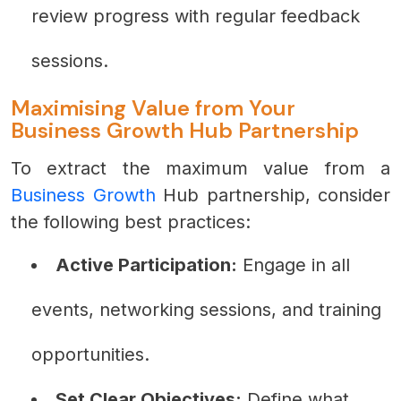
review progress with regular feedback
sessions.
Maximising Value from Your
Business Growth Hub Partnership
To extract the maximum value from a
Business Growth
Hub partnership, consider
the following best practices:
Active Participation:
Engage in all
events, networking sessions, and training
opportunities.
Set Clear Objectives:
Define what