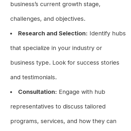
business’s current growth stage,
challenges, and objectives.
Research and Selection:
Identify hubs
that specialize in your industry or
business type. Look for success stories
and testimonials.
Consultation:
Engage with hub
representatives to discuss tailored
programs, services, and how they can