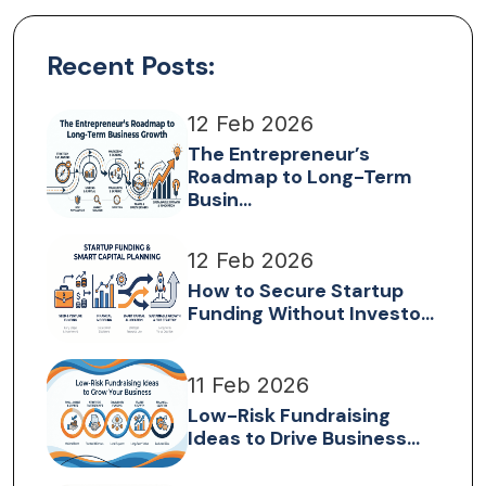
Recent Posts:
12 Feb 2026
The Entrepreneur’s
Roadmap to Long-Term
Busin...
12 Feb 2026
How to Secure Startup
Funding Without Investo...
11 Feb 2026
Low-Risk Fundraising
Ideas to Drive Business...