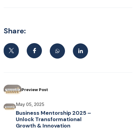
Share:
Preview Post
May 05, 2025
Business Mentorship 2025 –
Unlock Transformational
Growth & Innovation