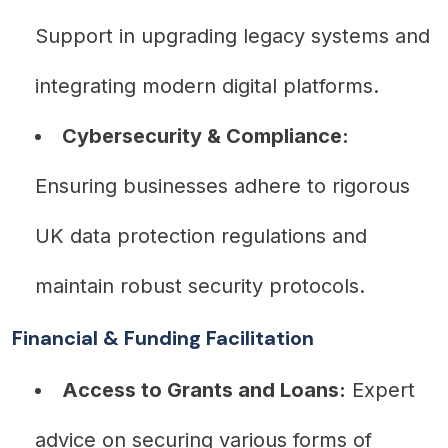
Support in upgrading legacy systems and
integrating modern digital platforms.
Cybersecurity & Compliance:
Ensuring businesses adhere to rigorous
UK data protection regulations and
maintain robust security protocols.
Financial & Funding Facilitation
Access to Grants and Loans:
Expert
advice on securing various forms of