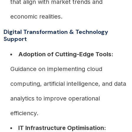
that align with market trends and
economic realities.
Digital Transformation & Technology
Support
Adoption of Cutting-Edge Tools:
Guidance on implementing cloud
computing, artificial intelligence, and data
analytics to improve operational
efficiency.
IT Infrastructure Optimisation: