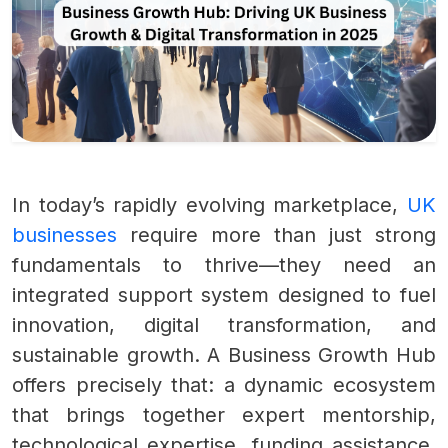
In today’s rapidly evolving marketplace,
UK
businesses
require more than just strong
fundamentals to thrive—they need an
integrated support system designed to fuel
innovation, digital transformation, and
sustainable growth. A Business Growth Hub
offers precisely that: a dynamic ecosystem
that brings together expert mentorship,
technological expertise, funding assistance,