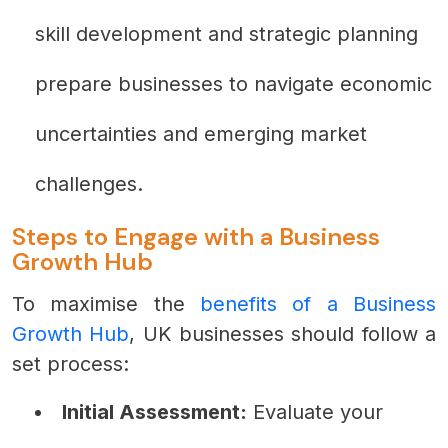
skill development and strategic planning
prepare businesses to navigate economic
uncertainties and emerging market
challenges.
Steps to Engage with a Business
Growth Hub
To maximise the
benefits of a Business
Growth Hub
, UK businesses should follow a
set process:
Initial Assessment:
Evaluate your