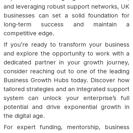
and leveraging robust support networks, UK
businesses can set a solid foundation for
long-term success and maintain a
competitive edge.
If you’re ready to transform your business
and explore the opportunity to work with a
dedicated partner in your growth journey,
consider reaching out to one of the leading
Business Growth Hubs today. Discover how
tailored strategies and an integrated support
system can unlock your enterprise’s full
potential and drive exponential growth in
the digital age.
For expert funding, mentorship, business