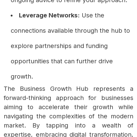
Leverage Networks:
Use the
connections available through the hub to
explore partnerships and funding
opportunities that can further drive
growth.
The Business Growth Hub represents a
forward-thinking approach for businesses
aiming to accelerate their growth while
navigating the complexities of the modern
market. By tapping into a wealth of
expertise, embracing digital transformation,