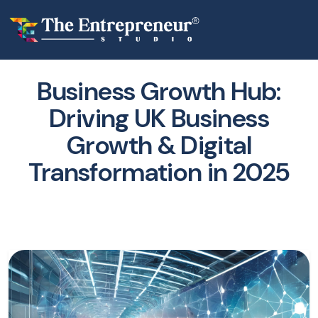
Business Growth Hub:
Driving UK Business
Growth & Digital
Transformation in 2025