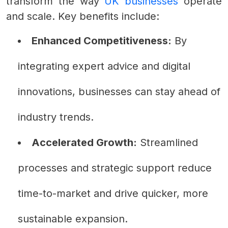
transform the way
UK businesses
operate
and scale. Key benefits include:
Enhanced Competitiveness:
By
integrating expert advice and digital
innovations, businesses can stay ahead of
industry trends.
Accelerated Growth:
Streamlined
processes and strategic support reduce
time-to-market and drive quicker, more
sustainable expansion.