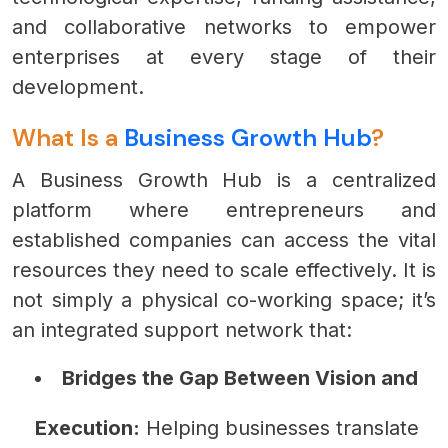
and collaborative networks to empower
enterprises at every stage of their
development.
What Is a
Business Growth Hub
?
A Business Growth Hub is a centralized
platform where entrepreneurs and
established companies can access the vital
resources they need to scale effectively. It is
not simply a physical co-working space; it’s
an integrated support network that:
Bridges the Gap Between Vision and
Execution:
Helping businesses translate