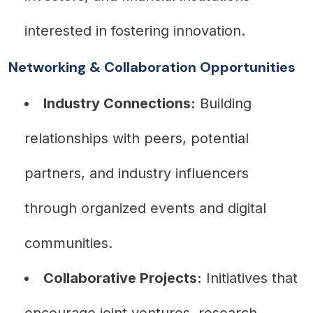
interested in fostering innovation.
Networking & Collaboration Opportunities
Industry Connections:
Building
relationships with peers, potential
partners, and industry influencers
through organized events and digital
communities.
Collaborative Projects:
Initiatives that
encourage joint ventures, research