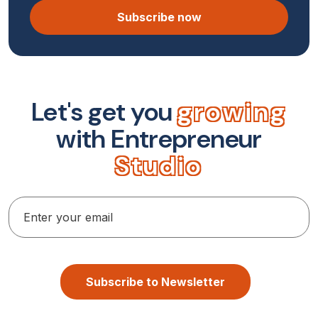
Subscribe now
L
e
t
'
s
g
e
t
y
o
u
g
r
o
w
i
n
g
w
i
t
h
E
n
t
r
e
p
r
e
n
e
u
r
S
t
u
d
i
o
Subscribe to Newsletter