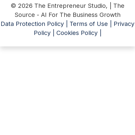
© 2026 The Entrepreneur Studio, | The
Source - AI For The Business Growth
Data Protection Policy |
Terms of Use |
Privacy
Policy |
Cookies Policy |