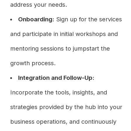
address your needs.
Onboarding:
Sign up for the services
and participate in initial workshops and
mentoring sessions to jumpstart the
growth process.
Integration and Follow-Up:
Incorporate the tools, insights, and
strategies provided by the hub into your
business operations, and continuously