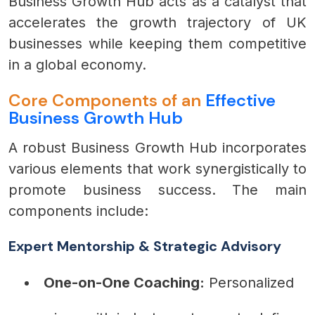
Business Growth Hub acts as a catalyst that
accelerates the growth trajectory of UK
businesses while keeping them competitive
in a global economy.
Core Components of an
Effective
Business Growth Hub
A robust Business Growth Hub incorporates
various elements that work synergistically to
promote business success. The main
components include:
Expert Mentorship & Strategic Advisory
One-on-One Coaching:
Personalized