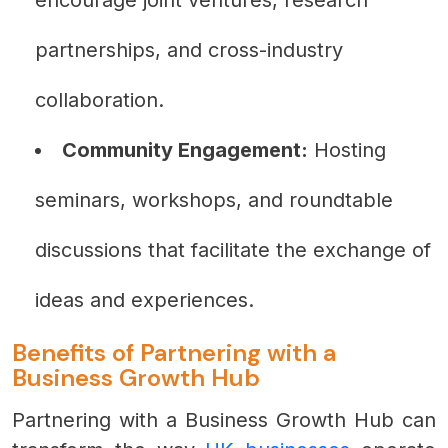
partnerships, and cross-industry
collaboration.
Community Engagement:
Hosting
seminars, workshops, and roundtable
discussions that facilitate the exchange of
ideas and experiences.
Benefits of Partnering with a
Business Growth Hub
Partnering with a Business Growth Hub can