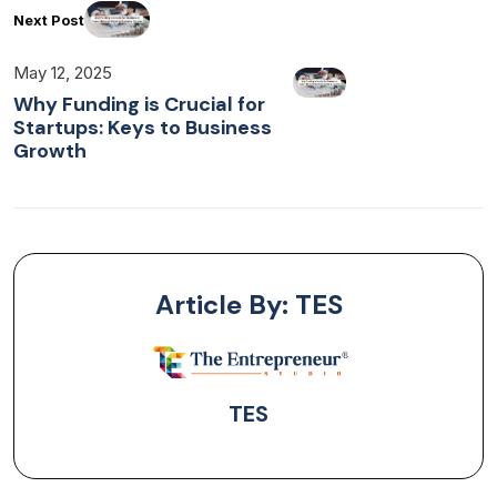
Next Post
May 12, 2025
Why Funding is Crucial for
Startups: Keys to Business
Growth
Article By: TES
TES