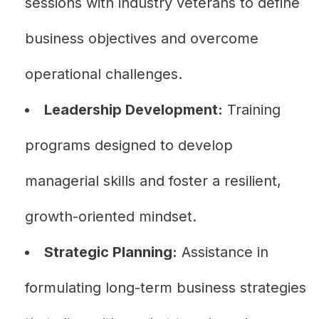
sessions with industry veterans to define
business objectives and overcome
operational challenges.
Leadership Development:
Training
programs designed to develop
managerial skills and foster a resilient,
growth-oriented mindset.
Strategic Planning:
Assistance in
formulating long-term business strategies