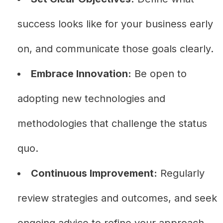
success looks like for your business early
on, and communicate those goals clearly.
Embrace Innovation:
Be open to
adopting new technologies and
methodologies that challenge the status
quo.
Continuous Improvement:
Regularly
review strategies and outcomes, and seek
ongoing advice to refine your approach.