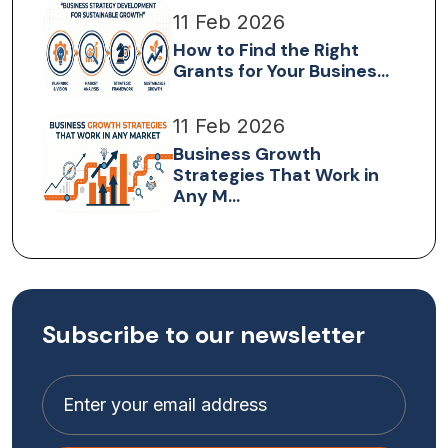
11 Feb 2026
How to Find the Right
Grants for Your Busines...
11 Feb 2026
Business Growth
Strategies That Work in
Any M...
Subscribe to our newsletter