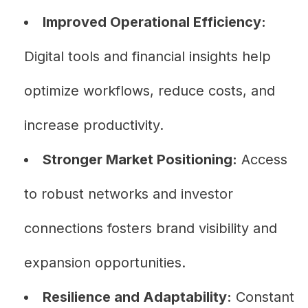
Improved Operational Efficiency:
Digital tools and financial insights help
optimize workflows, reduce costs, and
increase productivity.
Stronger Market Positioning:
Access
to robust networks and investor
connections fosters brand visibility and
expansion opportunities.
Resilience and Adaptability:
Constant