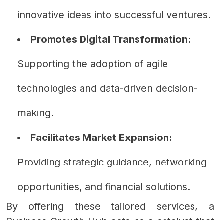
innovative ideas into successful ventures.
Promotes Digital Transformation:
Supporting the adoption of agile
technologies and data-driven decision-
making.
Facilitates Market Expansion:
Providing strategic guidance, networking
opportunities, and financial solutions.
By offering these tailored services, a