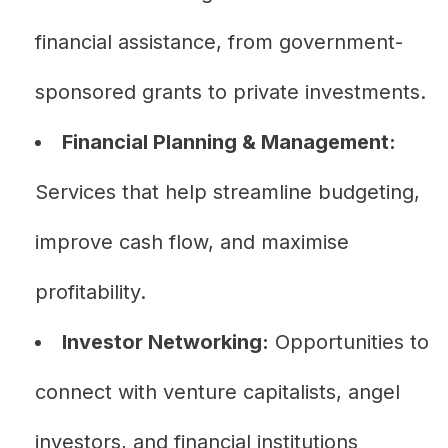
financial assistance, from government-
sponsored grants to private investments.
Financial Planning & Management:
Services that help streamline budgeting,
improve cash flow, and maximise
profitability.
Investor Networking:
Opportunities to
connect with venture capitalists, angel
investors, and financial institutions