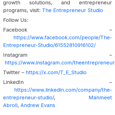
growth solutions, and entrepreneur
programs, visit:
The Entrepreneur Studio
Follow Us:
Facebook –
https://www.facebook.com/people/The-
Entrepreneur-Studio/61552810916102/
Instagram –
https://www.instagram.com/theentrepreneur
Twitter –
https://x.com/T_E_Studio
LinkedIn –
https://www.linkedin.com/company/the-
entrepreneur-studio/
,
Manmeet
Abroll
,
Andrew Evans