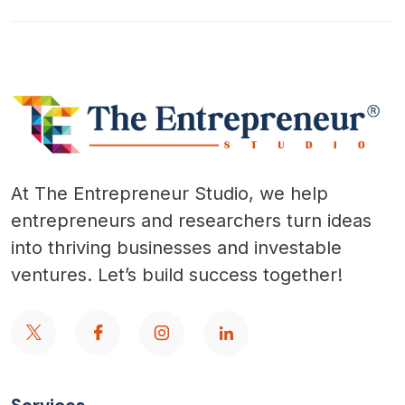
At The Entrepreneur Studio, we help
entrepreneurs and researchers turn ideas
into thriving businesses and investable
ventures. Let’s build success together!
Services