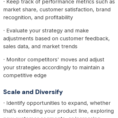
·
Keep track of performance metrics such as
market share, customer satisfaction, brand
recognition, and profitability
·
Evaluate your strategy and make
adjustments based on customer feedback,
sales data, and market trends
·
Monitor competitors' moves and adjust
your strategies accordingly to maintain a
competitive edge
Scale and Diversify
·
Identify opportunities to expand, whether
that’s extending your product line, exploring