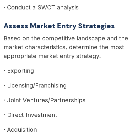
·
Conduct a SWOT analysis
Assess Market Entry Strategies
Based on the competitive landscape and the
market characteristics, determine the most
appropriate market entry strategy.
·
Exporting
·
Licensing/Franchising
·
Joint Ventures/Partnerships
·
Direct Investment
·
Acquisition