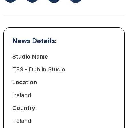
News Details:
Studio Name
TES - Dublin Studio
Location
Ireland
Country
Ireland