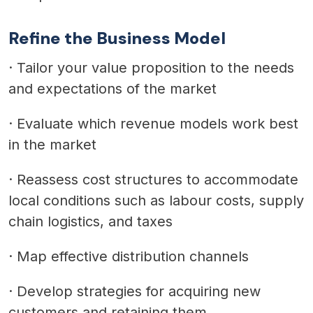
Refine the Business Model
·
Tailor your value proposition to the needs
and expectations of the market
·
Evaluate which revenue models work best
in the market
·
Reassess cost structures to accommodate
local conditions such as labour costs, supply
chain logistics, and taxes
·
Map effective distribution channels
·
Develop strategies for acquiring new
customers and retaining them