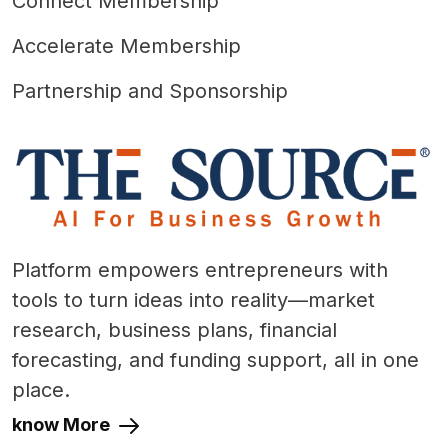
Connect Membership
Accelerate Membership
Partnership and Sponsorship
Platform empowers entrepreneurs with
tools to turn ideas into reality—market
research, business plans, financial
forecasting, and funding support, all in one
place.
know More