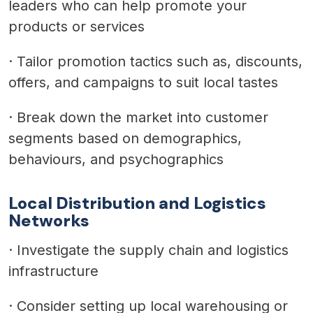
leaders who can help promote your
products or services
·
Tailor promotion tactics such as, discounts,
offers, and campaigns to suit local tastes
·
Break down the market into customer
segments based on demographics,
behaviours, and psychographics
Local Distribution and Logistics
Networks
·
Investigate the supply chain and logistics
infrastructure
·
Consider setting up local warehousing or