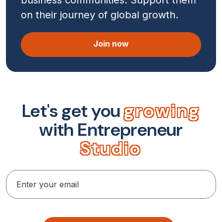
on their journey of global growth.
Join now
L
e
t
'
s
g
e
t
y
o
u
g
r
o
w
i
n
g
w
i
t
h
E
n
t
r
e
p
r
e
n
e
u
r
S
t
u
d
i
o