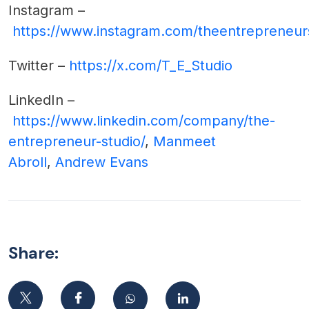
Instagram –
https://www.instagram.com/theentrepreneur
Twitter –
https://x.com/T_E_Studio
LinkedIn –
https://www.linkedin.com/company/the-
entrepreneur-studio/
,
Manmeet
Abroll
,
Andrew Evans
Share: