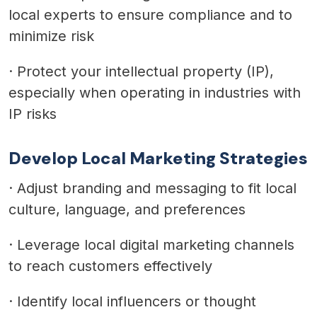
local experts to ensure compliance and to
minimize risk
·
Protect your intellectual property (IP),
especially when operating in industries with
IP risks
Develop Local Marketing Strategies
·
Adjust branding and messaging to fit local
culture, language, and preferences
·
Leverage local digital marketing channels
to reach customers effectively
·
Identify local influencers or thought