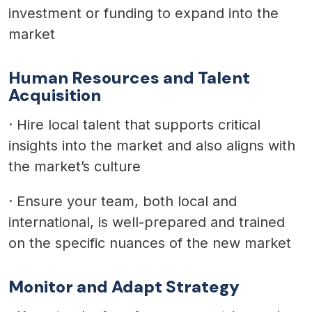
investment or funding to expand into the
market
Human Resources and Talent
Acquisition
·
Hire local talent that supports critical
insights into the market and also aligns with
the market’s culture
·
Ensure your team, both local and
international, is well-prepared and trained
on the specific nuances of the new market
Monitor and Adapt Strategy