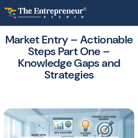
Market Entry – Actionable
Steps Part One –
Knowledge Gaps and
Strategies