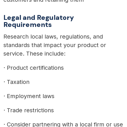
Legal and Regulatory
Requirements
Research local laws, regulations, and
standards that impact your product or
service. These include:
·
Product certifications
·
Taxation
·
Employment laws
·
Trade restrictions
·
Consider partnering with a local firm or use