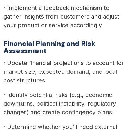
·
Implement a feedback mechanism to
gather insights from customers and adjust
your product or service accordingly
Financial Planning and Risk
Assessment
·
Update financial projections to account for
market size, expected demand, and local
cost structures.
·
Identify potential risks (e.g., economic
downturns, political instability, regulatory
changes) and create contingency plans
·
Determine whether you'll need external