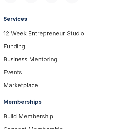
Services
12 Week Entrepreneur Studio
Funding
Business Mentoring
Events
Marketplace
Memberships
Build Membership