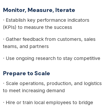
Monitor, Measure, Iterate
·
Establish key performance indicators
(KPIs) to measure the success
·
Gather feedback from customers, sales
teams, and partners
·
Use ongoing research to stay competitive
Prepare to Scale
·
Scale operations, production, and logistics
to meet increasing demand
·
Hire or train local employees to bridge