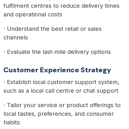
fulfilment centres to reduce delivery times
and operational costs
·
Understand the best retail or sales
channels
·
Evaluate the last-mile delivery options
Customer Experience Strategy
·
Establish local customer support system,
such as a local call centre or chat support
·
Tailor your service or product offerings to
local tastes, preferences, and consumer
habits