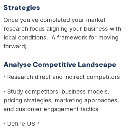
Strategies
Once you’ve completed your market
research focus aligning your business with
local conditions. A framework for moving
forward;
Analyse Competitive Landscape
·
Research direct and indirect competitors
·
Study competitors’ business models,
pricing strategies, marketing approaches,
and customer engagement tactics
·
Define USP