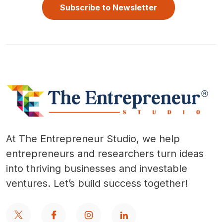
Subscribe to Newsletter
At The Entrepreneur Studio, we help
entrepreneurs and researchers turn ideas
into thriving businesses and investable
ventures. Let’s build success together!