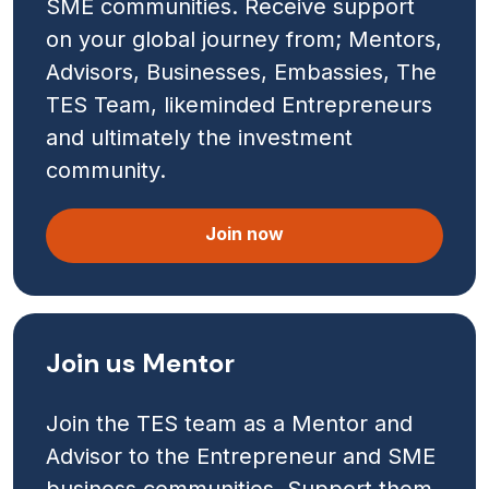
SME communities. Receive support
on your global journey from; Mentors,
Advisors, Businesses, Embassies, The
TES Team, likeminded Entrepreneurs
and ultimately the investment
community.
Join now
Join us Mentor
Join the TES team as a Mentor and
Advisor to the Entrepreneur and SME
business communities. Support them