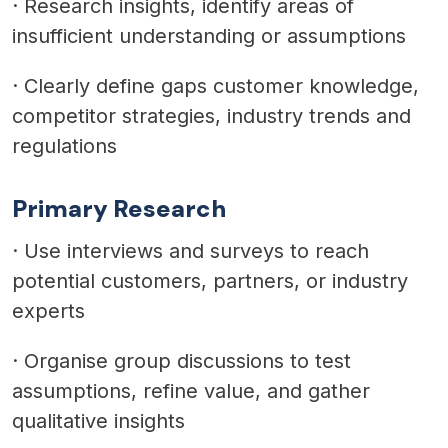
·
Research insights, identify areas of
insufficient understanding or assumptions
·
Clearly define gaps customer knowledge,
competitor strategies, industry trends and
regulations
Primary Research
·
Use interviews and surveys to reach
potential customers, partners, or industry
experts
·
Organise group discussions to test
assumptions, refine value, and gather
qualitative insights