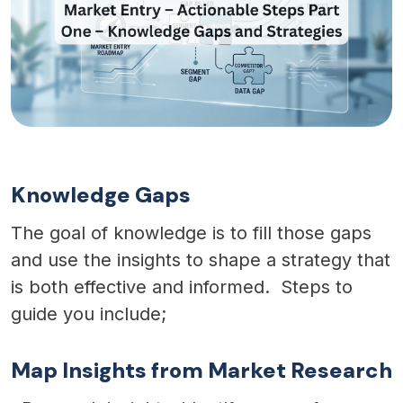
Knowledge Gaps
The goal of knowledge is to fill those gaps
and use the insights to shape a strategy that
is both effective and informed. Steps to
guide you include;
Map Insights from Market Research