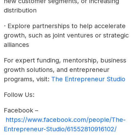
new customer segments, or increasing
distribution
·
Explore partnerships to help accelerate
growth, such as joint ventures or strategic
alliances
For expert funding, mentorship, business
growth solutions, and entrepreneur
programs, visit:
The Entrepreneur Studio
Follow Us:
Facebook –
https://www.facebook.com/people/The-
Entrepreneur-Studio/61552810916102/