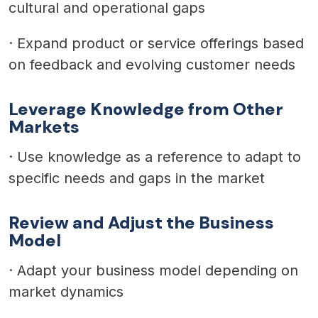
cultural and operational gaps
·
Expand product or service offerings based
on feedback and evolving customer needs
Leverage Knowledge from Other
Markets
·
Use knowledge as a reference to adapt to
specific needs and gaps in the market
Review and Adjust the Business
Model
·
Adapt your business model depending on
market dynamics