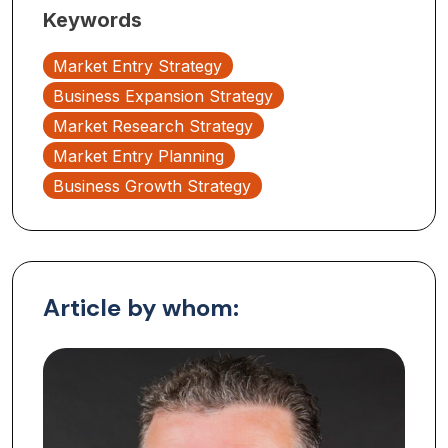
Keywords
Market Entry Strategy
Business Expansion Strategy
Market Research Strategy
Market Entry Planning
Business Growth Strategy
Article by whom: