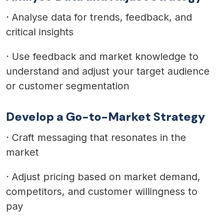
·
Analyse data for trends, feedback, and
critical insights
·
Use feedback and market knowledge to
understand and adjust your target audience
or customer segmentation
Develop a Go-to-Market Strategy
·
Craft messaging that resonates in the
market
·
Adjust pricing based on market demand,
competitors, and customer willingness to
pay