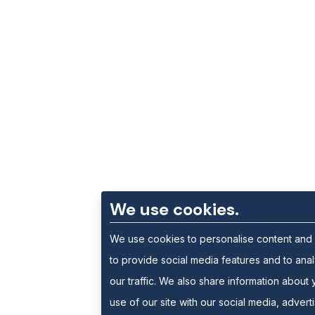
We use cookies.
We use cookies to personalise content and
to provide social media features and to ana
our traffic. We also share information about 
use of our site with our social media, advert