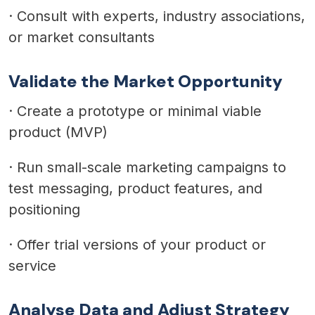
·
Consult with experts, industry associations,
or market consultants
Validate the Market Opportunity
·
Create a prototype or minimal viable
product (MVP)
·
Run small-scale marketing campaigns to
test messaging, product features, and
positioning
·
Offer trial versions of your product or
service
Analyse Data and Adjust Strategy