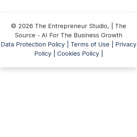
© 2026 The Entrepreneur Studio, | The
Source - AI For The Business Growth
Data Protection Policy |
Terms of Use |
Privacy
Policy |
Cookies Policy |