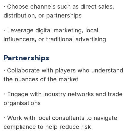
·
Choose channels such as direct sales,
distribution, or partnerships
·
Leverage digital marketing, local
influencers, or traditional advertising
Partnerships
·
Collaborate with players who understand
the nuances of the market
·
Engage with industry networks and trade
organisations
·
Work with local consultants to navigate
compliance to help reduce risk