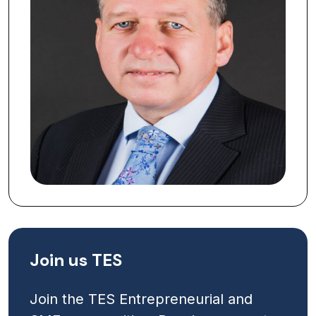
Join us TES
Join the TES Entrepreneurial and