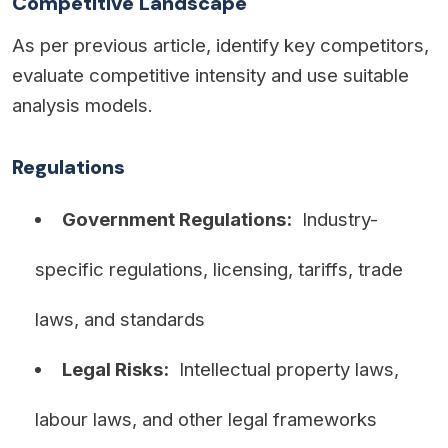
Competitive Landscape
As per previous article, identify key competitors,
evaluate competitive intensity and use suitable
analysis models.
Regulations
Government Regulations:
Industry-
specific regulations, licensing, tariffs, trade
laws, and standards
Legal Risks:
Intellectual property laws,
labour laws, and other legal frameworks