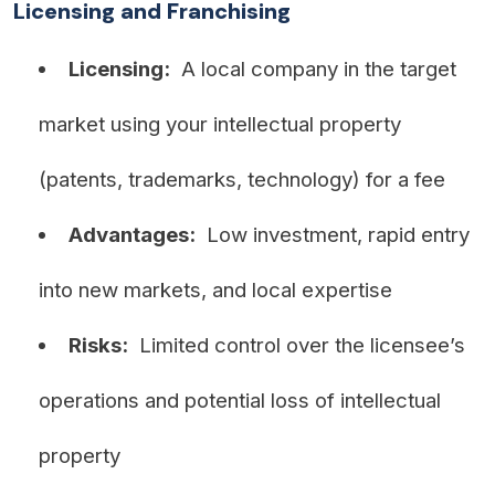
Licensing and Franchising
Licensing:
A local company in the target
market using your intellectual property
(patents, trademarks, technology) for a fee
Advantages:
Low investment, rapid entry
into new markets, and local expertise
Risks:
Limited control over the licensee’s
operations and potential loss of intellectual
property