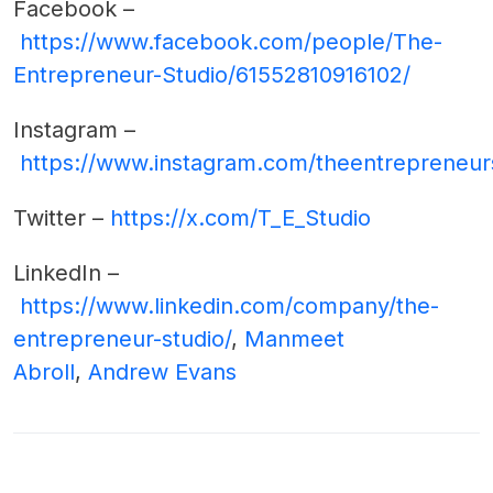
Facebook –
https://www.facebook.com/people/The-
Entrepreneur-Studio/61552810916102/
Instagram –
https://www.instagram.com/theentrepreneur
Twitter –
https://x.com/T_E_Studio
LinkedIn –
https://www.linkedin.com/company/the-
entrepreneur-studio/
,
Manmeet
Abroll
,
Andrew Evans