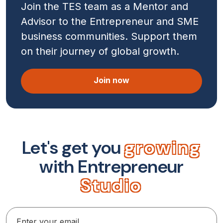
Join the TES team as a Mentor and
Advisor to the Entrepreneur and SME
business communities. Support them
on their journey of global growth.
Join now
L
e
t
'
s
g
e
t
y
o
u
g
r
o
w
i
n
g
w
i
t
h
E
n
t
r
e
p
r
e
n
e
u
r
S
t
u
d
i
o