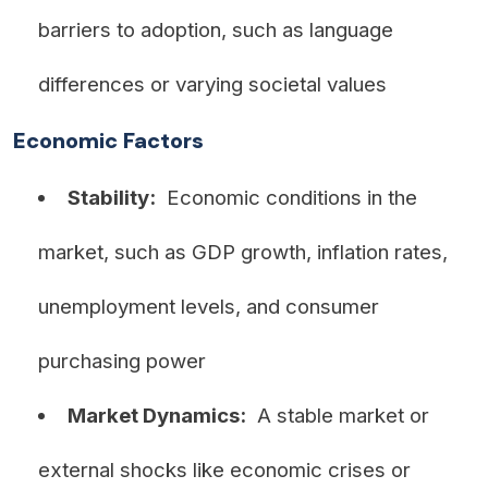
barriers to adoption, such as language
differences or varying societal values
Economic Factors
Stability:
Economic conditions in the
market, such as GDP growth, inflation rates,
unemployment levels, and consumer
purchasing power
Market Dynamics:
A stable market or
external shocks like economic crises or