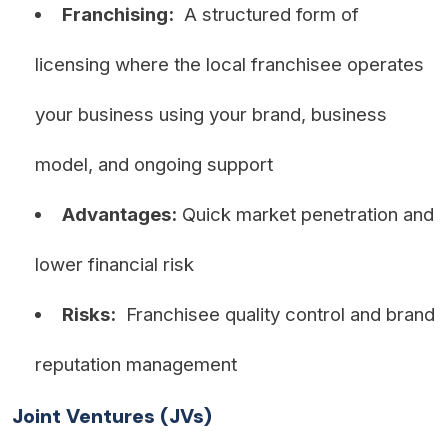
Franchising:
A structured form of
licensing where the local franchisee operates
your business using your brand, business
model, and ongoing support
Advantages:
Quick market penetration and
lower financial risk
Risks:
Franchisee quality control and brand
reputation management
Joint Ventures (JVs)