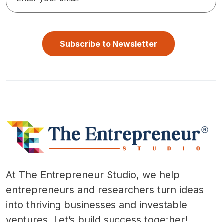
Subscribe to Newsletter
At The Entrepreneur Studio, we help
entrepreneurs and researchers turn ideas
into thriving businesses and investable
ventures. Let’s build success together!