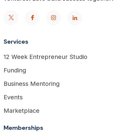
Services
12 Week Entrepreneur Studio
Funding
Business Mentoring
Events
Marketplace
Memberships