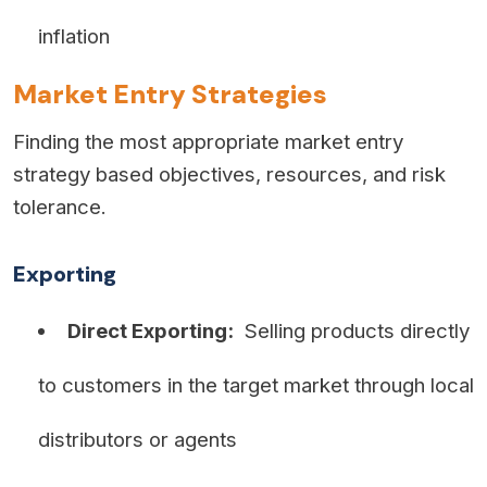
inflation
Market Entry Strategies
Finding the most appropriate market entry
strategy based objectives, resources, and risk
tolerance.
Exporting
Direct Exporting:
Selling products directly
to customers in the target market through local
distributors or agents