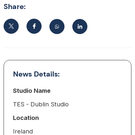
Share:
News Details:
Studio Name
TES - Dublin Studio
Location
Ireland