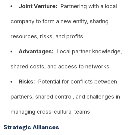
Joint Venture:
Partnering with a local
company to form a new entity, sharing
resources, risks, and profits
Advantages:
Local partner knowledge,
shared costs, and access to networks
Risks:
Potential for conflicts between
partners, shared control, and challenges in
managing cross-cultural teams
Strategic Alliances