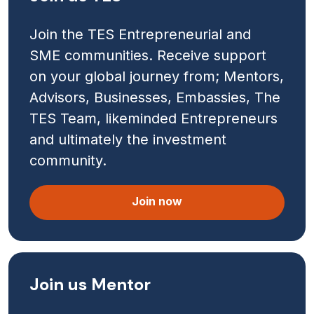
Join the TES Entrepreneurial and
SME communities. Receive support
on your global journey from; Mentors,
Advisors, Businesses, Embassies, The
TES Team, likeminded Entrepreneurs
and ultimately the investment
community.
Join now
Join us Mentor