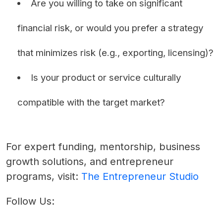
Are you willing to take on significant
financial risk, or would you prefer a strategy
that minimizes risk (e.g., exporting, licensing)?
Is your product or service culturally
compatible with the target market?
For expert funding, mentorship, business
growth solutions, and entrepreneur
programs, visit:
The Entrepreneur Studio
Follow Us: