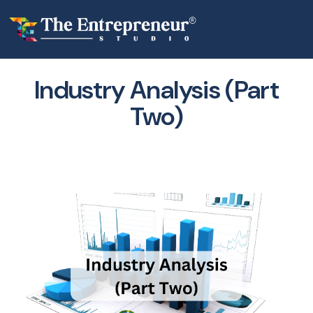
Industry Analysis (Part
Two)