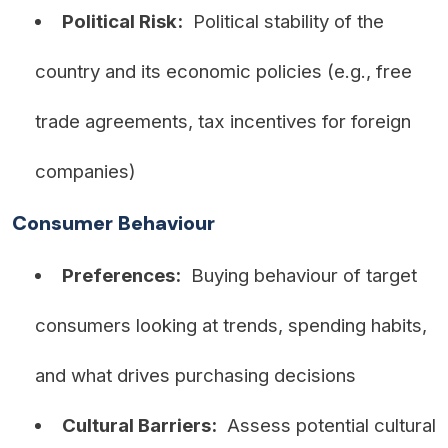
Political Risk:
Political stability of the
country and its economic policies (e.g., free
trade agreements, tax incentives for foreign
companies)
Consumer Behaviour
Preferences:
Buying behaviour of target
consumers looking at trends, spending habits,
and what drives purchasing decisions
Cultural Barriers:
Assess potential cultural