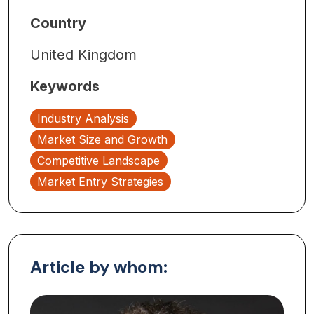
Country
United Kingdom
Keywords
Industry Analysis
Market Size and Growth
Competitive Landscape
Market Entry Strategies
Article by whom: