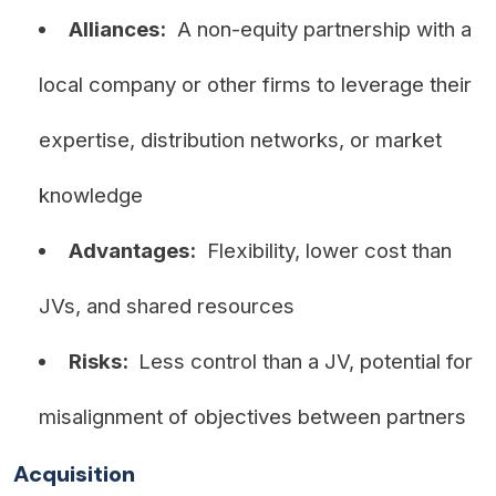
Alliances:
A non-equity partnership with a
local company or other firms to leverage their
expertise, distribution networks, or market
knowledge
Advantages:
Flexibility, lower cost than
JVs, and shared resources
Risks:
Less control than a JV, potential for
misalignment of objectives between partners
Acquisition