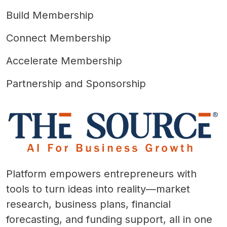
Build Membership
Connect Membership
Accelerate Membership
Partnership and Sponsorship
Platform empowers entrepreneurs with
tools to turn ideas into reality—market
research, business plans, financial
forecasting, and funding support, all in one