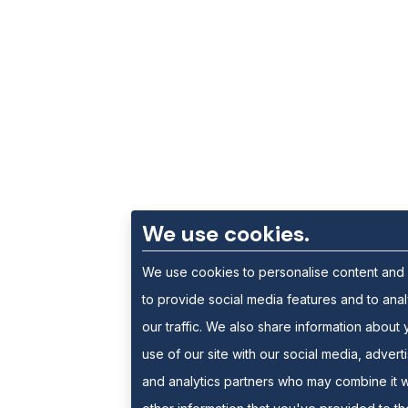
We use cookies.
We use cookies to personalise content and
to provide social media features and to ana
our traffic. We also share information about 
use of our site with our social media, advert
and analytics partners who may combine it w