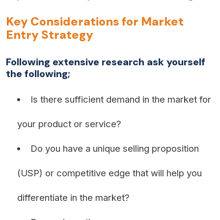
Key Considerations for Market
Entry Strategy
Following extensive research ask yourself
the following;
Is there sufficient demand in the market for
your product or service?
Do you have a unique selling proposition
(USP) or competitive edge that will help you
differentiate in the market?