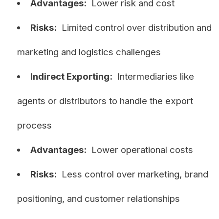
Advantages:
Lower risk and cost
Risks:
Limited control over distribution and
marketing and logistics challenges
Indirect Exporting:
Intermediaries like
agents or distributors to handle the export
process
Advantages:
Lower operational costs
Risks:
Less control over marketing, brand
positioning, and customer relationships