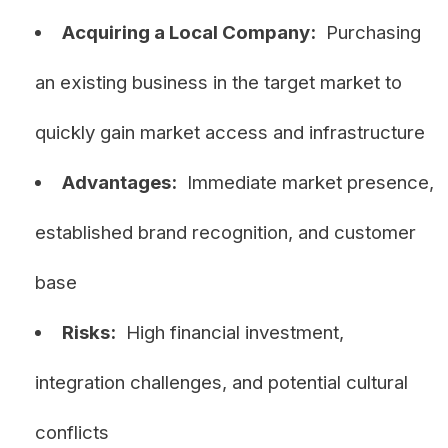
Acquiring a Local Company:
Purchasing
an existing business in the target market to
quickly gain market access and infrastructure
Advantages:
Immediate market presence,
established brand recognition, and customer
base
Risks:
High financial investment,
integration challenges, and potential cultural
conflicts