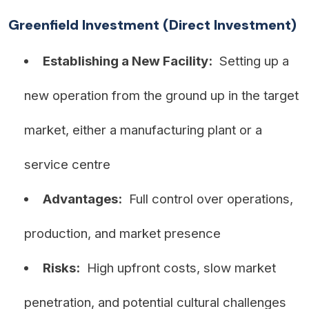
Greenfield Investment (Direct Investment)
Establishing a New Facility:
Setting up a
new operation from the ground up in the target
market, either a manufacturing plant or a
service centre
Advantages:
Full control over operations,
production, and market presence
Risks:
High upfront costs, slow market
penetration, and potential cultural challenges